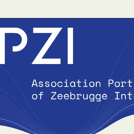
ut us
Apzi-Voka
Members
Alfapass booking