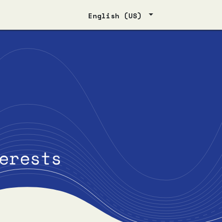
English (US)