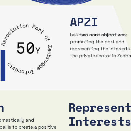
APZI
has
two core objectives
:
promoting the port and
representing the interests
the private sector in Zeeb
n
Represen
Interest
omestically and
oal is to create a positive