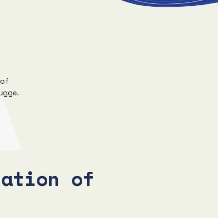
 of
rugge.
tation of
s