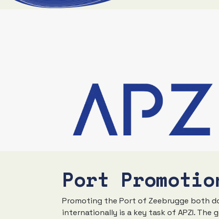
Port Promotio
Promoting the Port of Zeebrugge both d
internationally is a key task of APZI. The g