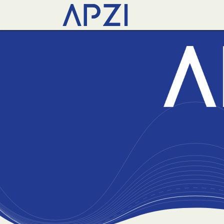
News
Events
Abo