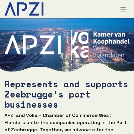
Represents and supports
Zeebrugge’s port
businesses
APZI and Voka – Chamber of Commerce West
Flanders unite the companies operating in the Port
of Zeebrugge. Together, we advocate for the