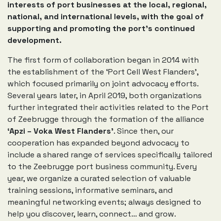
interests of port businesses at the local, regional,
national, and international levels, with the goal of
supporting and promoting the port’s continued
development.
The first form of collaboration began in 2014 with
the establishment of the ‘Port Cell West Flanders’,
which focused primarily on joint advocacy efforts.
Several years later, in April 2019, both organizations
further integrated their activities related to the Port
of Zeebrugge through the formation of the alliance
‘Apzi – Voka West Flanders’
. Since then, our
cooperation has expanded beyond advocacy to
include a shared range of services specifically tailored
to the Zeebrugge port business community. Every
year, we organize a curated selection of valuable
training sessions, informative seminars, and
meaningful networking events; always designed to
help you discover, learn, connect… and grow.