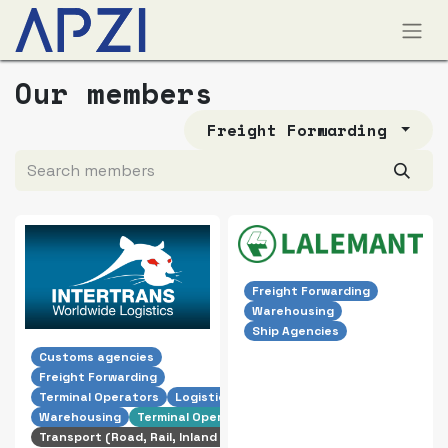
Our members
Freight Forwarding
Freight Forwarding
Warehousing
Ship Agencies
Customs agencies
Freight Forwarding
Terminal Operators
Logistics
Warehousing
Terminal Operator
Transport (Road, Rail, Inland Shipping)