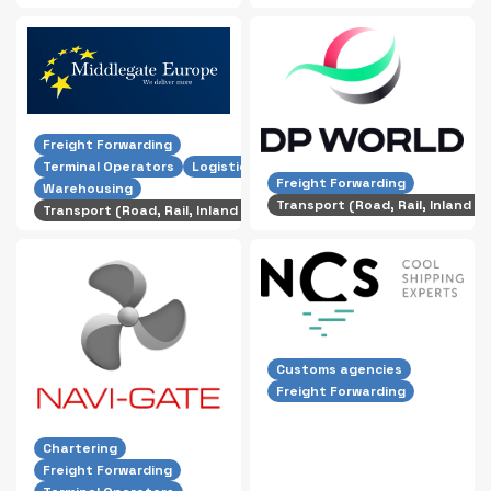
Freight Forwarding
Terminal Operators
Logistics
Freight Forwarding
Warehousing
Transport (Road, Rail, Inland S
Transport (Road, Rail, Inland Shipping)
Customs agencies
Freight Forwarding
Chartering
Freight Forwarding