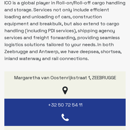
ICO is a global player in Roll-on/Roll-off cargo handling
and storage. Services not only include efficient
loading and unloading of cars, construction
equipment and breakbulk, but also extend to cargo
handling (including PDI services), shipping agency
services and freight forwarding, providing seamless
logistics solutions tailored to your needs. In both
Zeebrugge and Antwerp, we have deepsea, shortsea,
inland waterway and rail connections.
Margaretha van Oostenrijkstraat 1
,
ZEEBRUGGE
+32 50 72 54 11