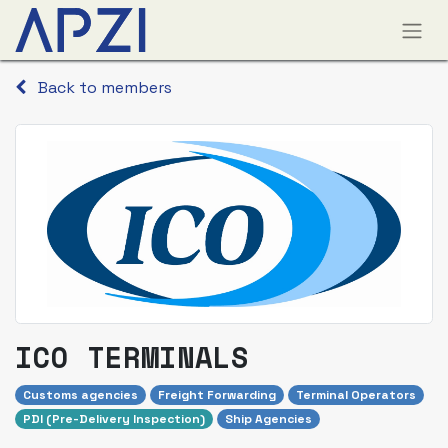
Back to members
ICO TERMINALS
Customs agencies
Freight Forwarding
Terminal Operators
PDI (Pre-Delivery Inspection)
Ship Agencies