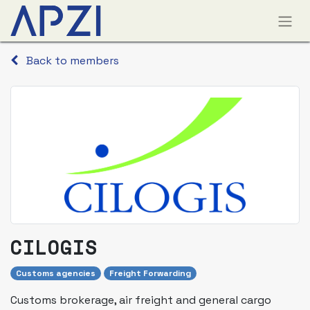
Back to members
CILOGIS
Customs agencies
Freight Forwarding
Customs brokerage, air freight and general cargo