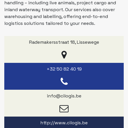
handling – including live animals, project cargo and
inland waterway transport. Our services also cover
warehousing and labelling, offering end-to-end
logistics solutions tailored to your needs.
Rademakersstraat 18
,
Lissewege
+32 50 82 40 19
info@cilogis.be
http://www.cilogis.be