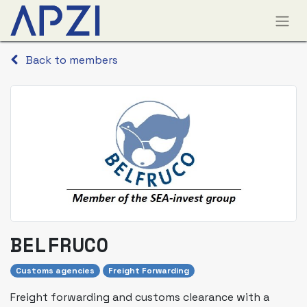
Back to members
BELFRUCO
Customs agencies
Freight Forwarding
Freight forwarding and customs clearance with a