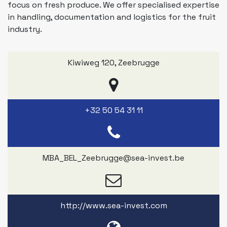
focus on fresh produce. We offer specialised expertise
in handling, documentation and logistics for the fruit
industry.
Kiwiweg 120
,
Zeebrugge
+32 50 54 31 11
MBA_BEL_Zeebrugge@sea-invest.be
http://www.sea-invest.com